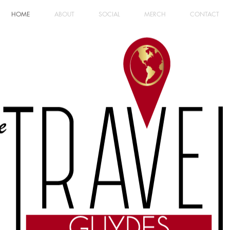
HOME
ABOUT
SOCIAL
MERCH
CONTACT