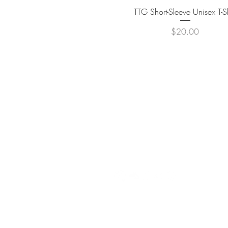
Quick View
TTG Short-Sleeve Unisex T-Sh
Price
$20.00