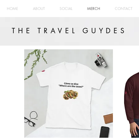
HOME
ABOUT
SOCIAL
MERCH
CONTACT
THE TRAVEL GUYDES