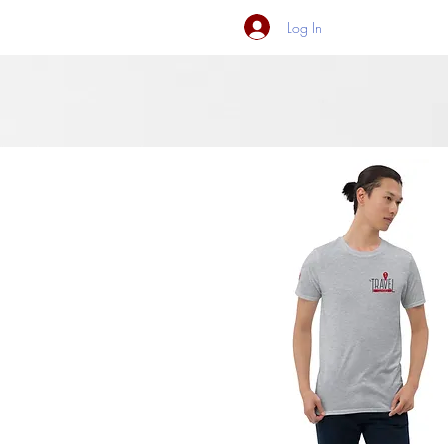
Log In