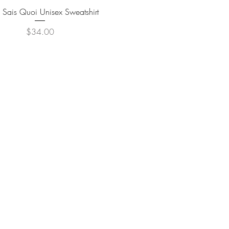
Quick View
 Sais Quoi Unisex Sweatshirt
Price
$34.00
© 2020 THE TRAVEL GUYDES
REATED BY PR CONSULTING AGENCY