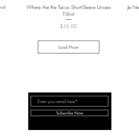
Quick View
irt
Where Are the Tacos Short-Sleeve Unisex
Je Ne
T-Shirt
Price
$16.00
Load More
THE TRAVEL GUYDES
C
Subscribe Now